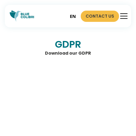
CONTACT US
EN
GDPR
Download our GDPR