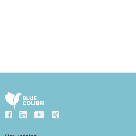
Stay updated