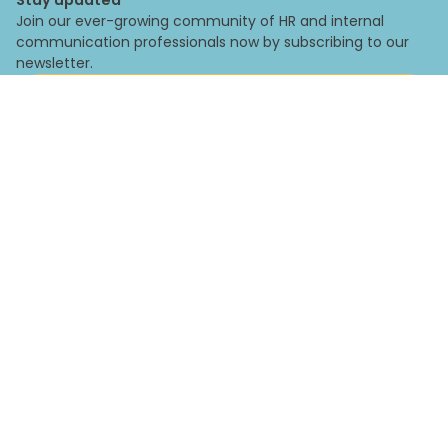
Join our ever-growing community of HR and internal
communication professionals now by subscribing to our
newsletter.
Subscribe
By subscribing you agree to with our
Privacy Policy
and provide
consent to receive updates from our company.
Legal
Privacy Policy
Corporate Policy
Impressum