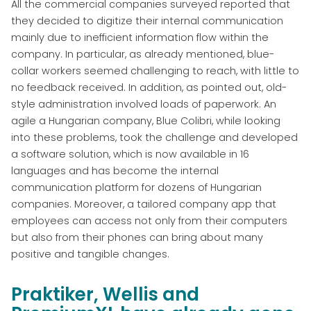
All the commercial companies surveyed reported that
they decided to digitize their internal communication
mainly due to inefficient information flow within the
company. In particular, as already mentioned, blue-
collar workers seemed challenging to reach, with little to
no feedback received. In addition, as pointed out, old-
style administration involved loads of paperwork. An
agile a Hungarian company, Blue Colibri, while looking
into these problems, took the challenge and developed
a software solution, which is now available in 16
languages and has become the internal
communication platform for dozens of Hungarian
companies. Moreover, a tailored company app that
employees can access not only from their computers
but also from their phones can bring about many
positive and tangible changes.
Praktiker, Wellis and