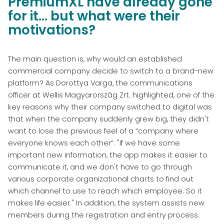
PremiumXL have already gone
for it... but what were their
motivations?
The main question is, why would an established
commercial company decide to switch to a brand-new
platform? As Dorottya Varga, the communications
officer at Wellis Magyarország Zrt. highlighted, one of the
key reasons why their company switched to digital was
that when the company suddenly grew big, they didn't
want to lose the previous feel of a “company where
everyone knows each other”. "If we have some
important new information, the app makes it easier to
communicate it, and we don't have to go through
various corporate organizational charts to find out
which channel to use to reach which employee. So it
makes life easier." In addition, the system assists new
members during the registration and entry process.