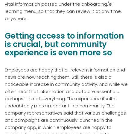
vital information posted under the onboarding/e-
learning menu, so that they can review it at any time,
anywhere.
Getting access to information
is crucial, but community
experience is even more so
Employees are happy that all relevant information and
news are now reaching them. Still, there is also a
noticeable increase in community activity. And while we
often hear that information and data are essential...
perhaps it is not everything. The experience itself is
undoubtedly more important in a community. The
company representatives said that various challenges
and campaigns are continuously launched in the
company app, in which employees are happy to