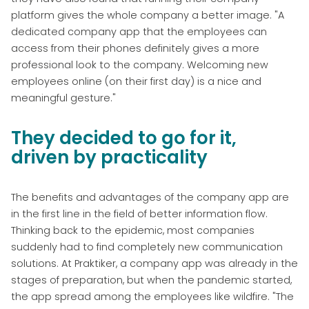
platform gives the whole company a better image. "A
dedicated company app that the employees can
access from their phones definitely gives a more
professional look to the company. Welcoming new
employees online (on their first day) is a nice and
meaningful gesture."
They decided to go for it,
driven by practicality
The benefits and advantages of the company app are
in the first line in the field of better information flow.
Thinking back to the epidemic, most companies
suddenly had to find completely new communication
solutions. At Praktiker, a company app was already in the
stages of preparation, but when the pandemic started,
the app spread among the employees like wildfire. "The