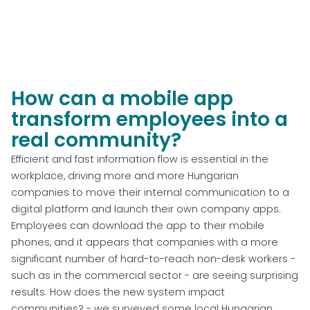
How can a mobile app
transform employees into a
real community?
Efficient and fast information flow is essential in the
workplace, driving more and more Hungarian
companies to move their internal communication to a
digital platform and launch their own company apps.
Employees can download the app to their mobile
phones, and it appears that companies with a more
significant number of hard-to-reach non-desk workers -
such as in the commercial sector - are seeing surprising
results. How does the new system impact
communities? - we surveyed some local Hungarian