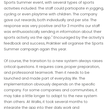
Sports Summer event, with several types of sports
activities included. The staff could participate in jogging,
cycling or even playtime with children. The company
gave out rewards, both individually and per site. The
response was very positive and for 3 months our staff
was enthusiastically sending in information about their
sports activity via the app." Encouraged by the activity’s
feedback and success, Praktiker will organise the Sports
Summer campaign again this year.
Of course, the transition to a new system always raises
critical questions. It requires care, proper preparation,
and professional teamwork. Then it needs to be
launched and made part of everyday life. The
implementation obviously depends on the specific
company. For some companies and communities, it
may take a little longer to adapt to the new system
than others. At Wallis, it took several months to
integrate the app into their daily work and