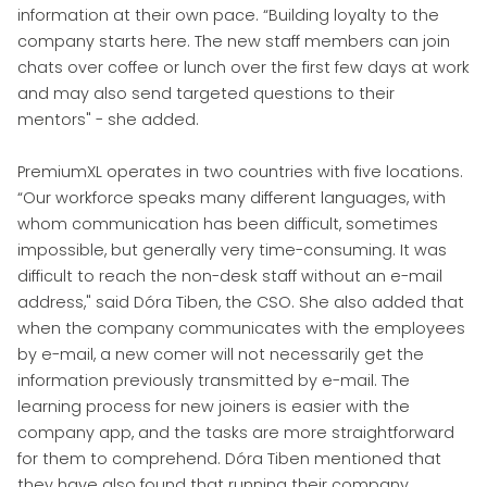
information at their own pace. “Building loyalty to the
company starts here. The new staff members can join
chats over coffee or lunch over the first few days at work
and may also send targeted questions to their
mentors" - she added.
PremiumXL operates in two countries with five locations.
“Our workforce speaks many different languages, with
whom communication has been difficult, sometimes
impossible, but generally very time-consuming. It was
difficult to reach the non-desk staff without an e-mail
address," said Dóra Tiben, the CSO. She also added that
when the company communicates with the employees
by e-mail, a new comer will not necessarily get the
information previously transmitted by e-mail. The
learning process for new joiners is easier with the
company app, and the tasks are more straightforward
for them to comprehend. Dóra Tiben mentioned that
they have also found that running their company