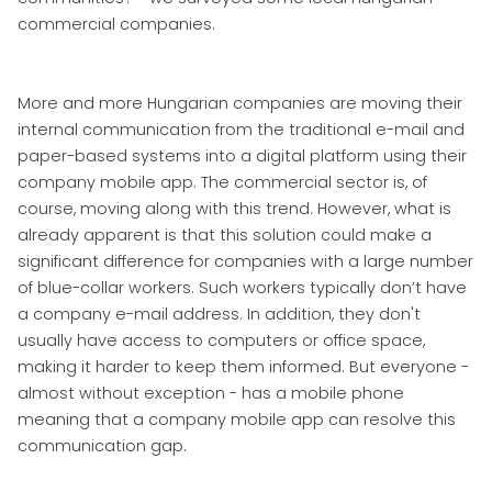
commercial companies.
More and more Hungarian companies are moving their
internal communication from the traditional e-mail and
paper-based systems into a digital platform using their
company mobile app. The commercial sector is, of
course, moving along with this trend. However, what is
already apparent is that this solution could make a
significant difference for companies with a large number
of blue-collar workers. Such workers typically don’t have
a company e-mail address. In addition, they don't
usually have access to computers or office space,
making it harder to keep them informed. But everyone -
almost without exception - has a mobile phone
meaning that a company mobile app can resolve this
communication gap.