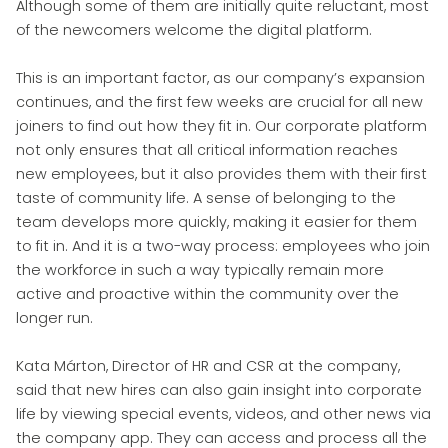
Although some of them are initially quite reluctant, most
of the newcomers welcome the digital platform.
This is an important factor, as our company’s expansion
continues, and the first few weeks are crucial for all new
joiners to find out how they fit in. Our corporate platform
not only ensures that all critical information reaches
new employees, but it also provides them with their first
taste of community life. A sense of belonging to the
team develops more quickly, making it easier for them
to fit in. And it is a two-way process: employees who join
the workforce in such a way typically remain more
active and proactive within the community over the
longer run.
Kata Márton, Director of HR and CSR at the company,
said that new hires can also gain insight into corporate
life by viewing special events, videos, and other news via
the company app. They can access and process all the