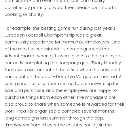
participate - and even initiate such community
activities by putting forward their ideas - be it sports,
cooking, or charity.
For example, the betting game run during last year's
European Football Championship was a great
community experience for PremiumXL employees. One
of the most successful Wellis campaigns was the
Advent market when gifts were given to the employees
correctly completing the company quiz. “Every Monday,
there was excitement at the office when the new post
came out on the app" - Dorottya Varga commented. A
user group has also been set up to put adverts up for
sale and purchase, and the employees are happy to
purchase things from each other. The managers are
also proud to share when someone is rewarded for their
work. Praktiker organised a complex several months-
long campaigns last summer through the app.
“Employees from all over the country could join the