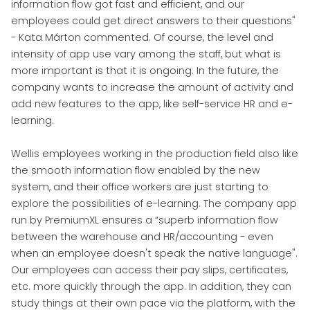
information flow got fast and efficient, and our
employees could get direct answers to their questions"
- Kata Márton commented. Of course, the level and
intensity of app use vary among the staff, but what is
more important is that it is ongoing. In the future, the
company wants to increase the amount of activity and
add new features to the app, like self-service HR and e-
learning.
Wellis employees working in the production field also like
the smooth information flow enabled by the new
system, and their office workers are just starting to
explore the possibilities of e-learning. The company app
run by PremiumXL ensures a “superb information flow
between the warehouse and HR/accounting - even
when an employee doesn't speak the native language".
Our employees can access their pay slips, certificates,
etc. more quickly through the app. In addition, they can
study things at their own pace via the platform, with the